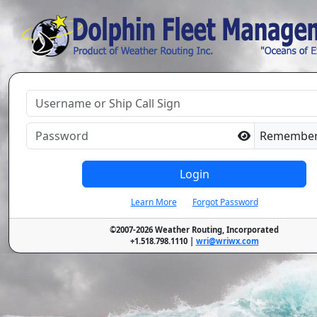
Remembe
Login
Learn More
Forgot Password
©2007-2026 Weather Routing, Incorporated
+1.518.798.1110 |
wri@wriwx.com